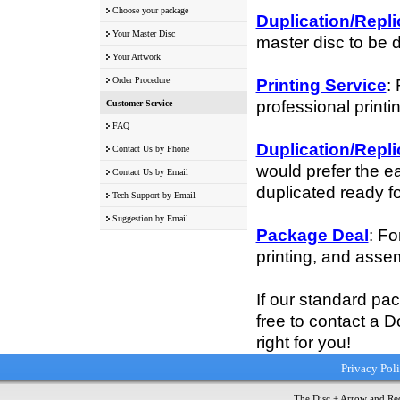
Choose your package
Duplication/Repli
Your Master Disc
master disc to be 
Your Artwork
Order Procedure
Printing Service
:
professional printi
Customer Service
FAQ
Duplication/Repli
Contact Us by Phone
would prefer the e
Contact Us by Email
duplicated ready fo
Tech Support by Email
Suggestion by Email
Package Deal
: Fo
printing, and assem
If our standard pa
free to contact a D
right for you!
Privacy Pol
The Disc + Arrow and Red