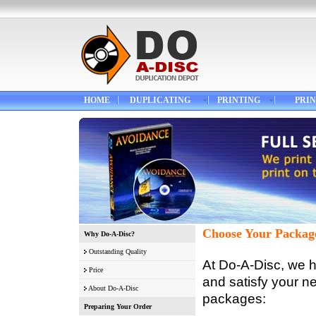
HOME
DUPLICATING
PRINTING
PRIN
Choose Your Packag
Why Do-A-Disc?
Outstanding Quality
At Do-A-Disc, we h
Price
and satisfy your n
About Do-A-Disc
packages:
Preparing Your Order