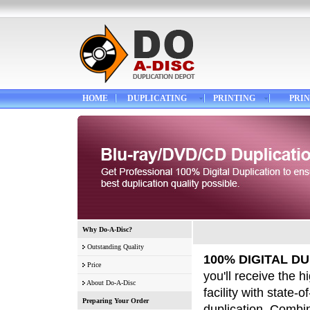
HOME
DUPLICATING
PRINTING
PRIN
Why Do-A-Disc?
Outstanding Quality
100% DIGITAL DU
Price
you'll receive the 
About Do-A-Disc
facility with state-
Preparing Your Order
duplication. Combi