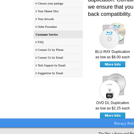
Choose your package
we ensure that you 
Your Master Disc
back compatibility.
Your Artwork
Order Procedure
Customer Service
FAQ
Contact Us by Phone
BLU-RAY Duplication
as low as $6.00 each
Contact Us by Email
Tech Support by Email
Suggestion by Email
DVD DL Duplication
as low as $2.25 each
Privacy Pol
The Disc + Arrow and Red