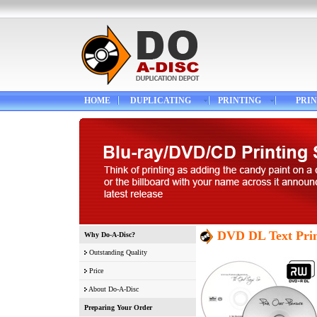
HOME
DUPLICATING
PRINTING
PRIN
DVD DL Text Prin
Why Do-A-Disc?
Outstanding Quality
Price
About Do-A-Disc
Preparing Your Order