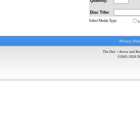
Quantity:
Disc Title:
Select Media Type:
S
Privacy Pol
The Disc + Arrow and Red
©2005-
2026
Do