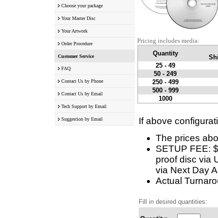
Choose your package
Your Master Disc
Your Artwork
Pricing includes media:
Order Procedure
Quantity
Customer Service
Shi
25 - 49
FAQ
50 - 249
Contact Us by Phone
250 - 499
500 - 999
Contact Us by Email
1000
Tech Support by Email
If above configurat
Suggestion by Email
The prices abo
SETUP FEE: $5 
proof disc via 
via Next Day Ai
Actual Turnarou
Fill in desired quantities: