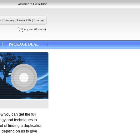
Welcome to Do-A-Disc!
r Company
|
Contact Us
|
Sitemap
my cart
(
0
items)
PACKAGE DEAL
ow you can get the full
logy and techniques to
d of finding a duplication
n depend on us to give