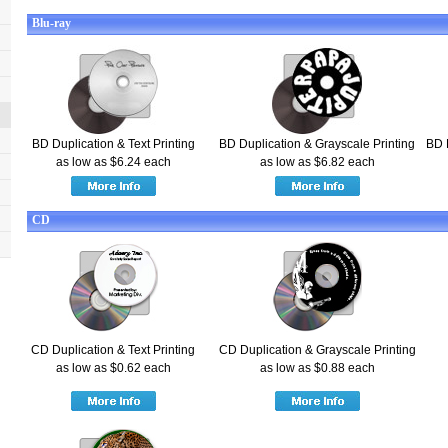
Blu-ray
BD Duplication & Text Printing
BD Duplication & Grayscale Printing
BD 
as low as $6.24 each
as low as $6.82 each
CD
CD Duplication & Text Printing
CD Duplication & Grayscale Printing
as low as $0.62 each
as low as $0.88 each