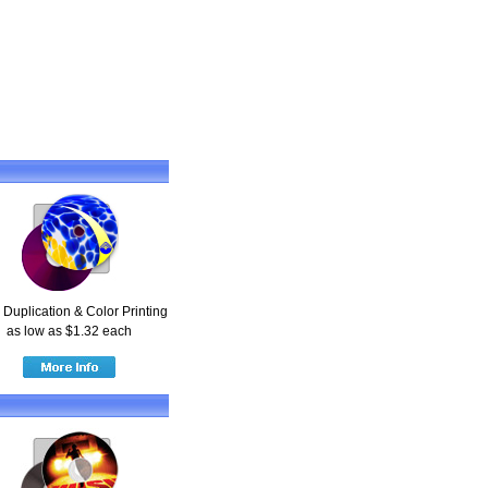
Duplication & Color Printing
as low as $1.32 each