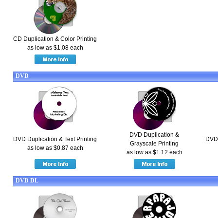
CD Duplication & Color Printing
as low as $1.08 each
DVD
DVD Duplication &
DVD Duplication & Text Printing
DVD 
Grayscale Printing
as low as $0.87 each
as low as $1.12 each
DVD DL