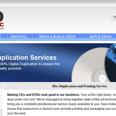
Ou
G
PRINTING
PRINT & DUPLICATION
REPLICATION
Disc Duplication and Printing Servies
Making CDs and DVDs look good is our business:
Your at the right place, n
deal under one roof. We've managed to bring together state-of-the-art techno
bring you a complete preofessional service ready available to you. Now instea
house that outsources or doesnt even provide printing and packaging you ca
your the best.