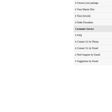
Choose your package
Your Master Disc
Your Artwork
Order Procedure
Customer Service
FAQ
Contact Us by Phone
Contact Us by Email
Tech Support by Email
Suggestion by Email