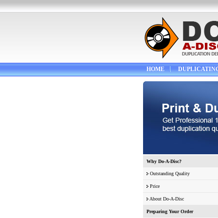
HOME
DUPLICATIN
Why Do-A-Disc?
Outstanding Quality
Price
About Do-A-Disc
Preparing Your Order