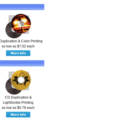
Duplication & Color Printing
as low as $7.02 each
CD Duplication &
LightScribe Printing
as low as $0.78 each