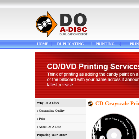
HOME
DUPLICATING
PRINTING
PRIN
CD Grayscale Pri
Why Do-A-Disc?
Outstanding Quality
Price
About Do-A-Disc
Preparing Your Order