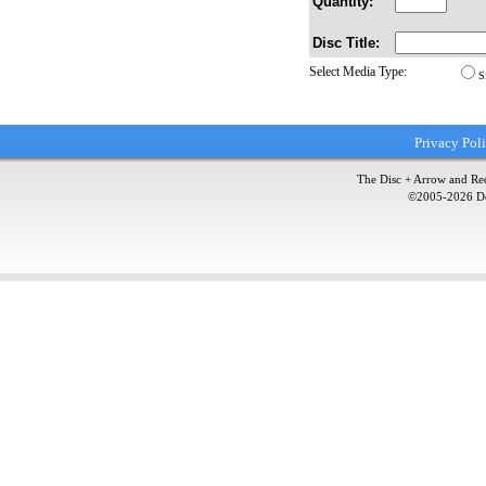
Quantity:
Disc Title:
Select Media Type:
S
Privacy Pol
The Disc + Arrow and Red
©2005-
2026
Do