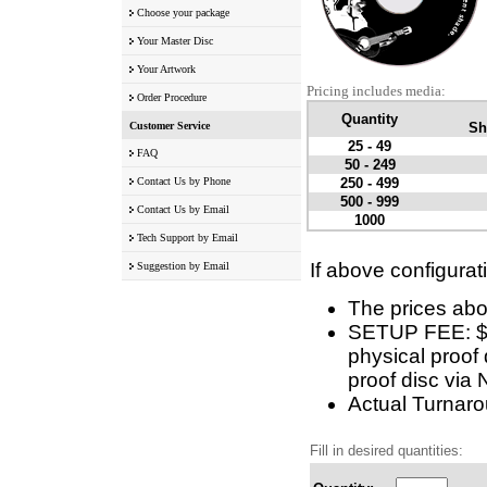
Choose your package
Your Master Disc
Your Artwork
Pricing includes media:
Order Procedure
Quantity
Customer Service
Sh
25 - 49
FAQ
50 - 249
Contact Us by Phone
250 - 499
500 - 999
Contact Us by Email
1000
Tech Support by Email
If above configurat
Suggestion by Email
The prices abo
SETUP FEE: $10
physical proof 
proof disc via 
Actual Turnarou
Fill in desired quantities: