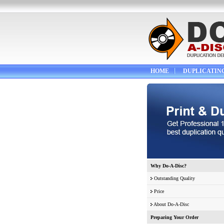
HOME
DUPLICATIN
Why Do-A-Disc?
Outstanding Quality
Price
About Do-A-Disc
Preparing Your Order