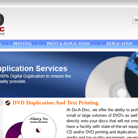
Ou
G
PRINTING
PRINT & DUPLICATION
REPLICATION
DVD Duplication And Text Printing
At Do-A-Disc, we offer the ability to pro
small or large volumes of DVD's as well 
directly onto your discs that will not sm
have a facility with state-of-the-art equ
CD and/or DVD printing and duplication
media and top quality equipment, we ens