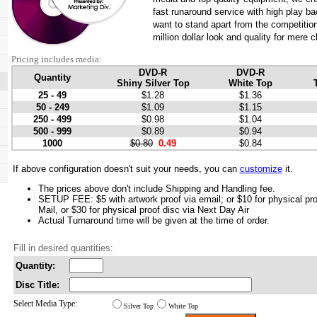
fast runaround service with high play bac
want to stand apart from the competition
million dollar look and quality for mere 
Pricing includes media:
DVD-R
DVD-R
Quantity
Shiny Silver Top
White Top
25 - 49
$1.28
$1.36
50 - 249
$1.09
$1.15
250 - 499
$0.98
$1.04
500 - 999
$0.89
$0.94
1000
$0.80
0.49
$0.84
If above configuration doesn't suit your needs, you can
customize
it.
The prices above don't include Shipping and Handling fee.
SETUP FEE: $5 with artwork proof via email; or $10 for physical pro
Mail, or $30 for physical proof disc via Next Day Air
Actual Turnaround time will be given at the time of order.
Fill in desired quantities:
Quantity:
Disc Title:
Select Media Type:
Silver Top
White Top