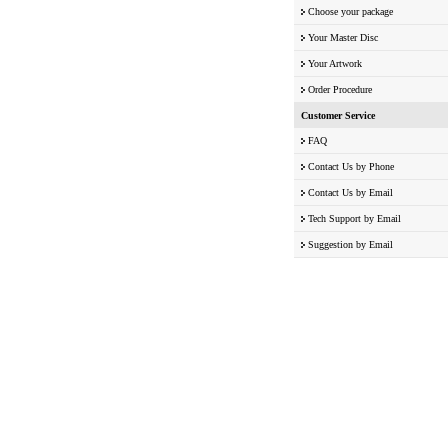
Choose your package
Your Master Disc
Your Artwork
Order Procedure
Customer Service
FAQ
Contact Us by Phone
Contact Us by Email
Tech Support by Email
Suggestion by Email