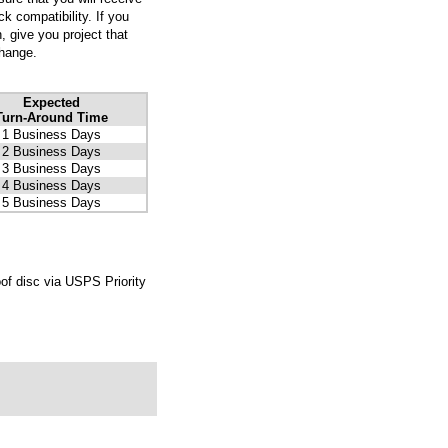
k compatibility. If you
, give you project that
change.
Expected
Turn-Around Time
1 Business Days
2 Business Days
3 Business Days
4 Business Days
5 Business Days
of disc via USPS Priority