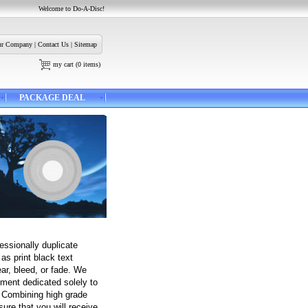
Welcome to Do-A-Disc!
r Company
|
Contact Us
|
Sitemap
my cart
(
0
items)
PACKAGE DEAL
fessionally duplicate
as print black text
ear, bleed, or fade. We
ipment dedicated solely to
. Combining high grade
ure that you will receive