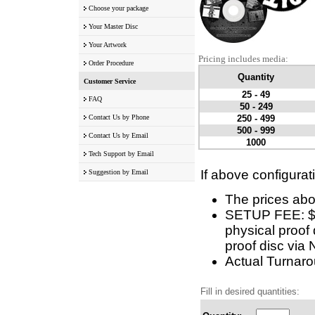
Choose your package
Your Master Disc
Your Artwork
Pricing includes media:
Order Procedure
Quantity
Customer Service
25 - 49
FAQ
50 - 249
Contact Us by Phone
250 - 499
500 - 999
Contact Us by Email
1000
Tech Support by Email
If above configurat
Suggestion by Email
The prices abo
SETUP FEE: $10
physical proof 
proof disc via 
Actual Turnarou
Fill in desired quantities: