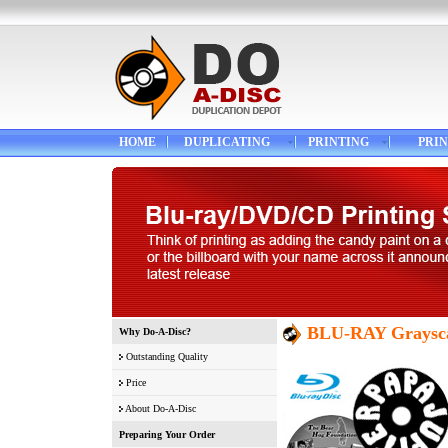
HOME
DUPLICATING
PRINTING
PRIN
BLU-RAY Graysca
Why Do-A-Disc?
Outstanding Quality
Price
About Do-A-Disc
Preparing Your Order