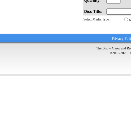
Quantity:
Disc Title:
Select Media Type:
W
Privacy Pol
The Disc + Arrow and Red
©2005-
2026
Do