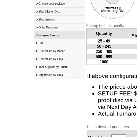
Choose your package
Your Master Disc
Your Artwork
Pricing includes media:
Order Procedure
Quantity
Customer Service
Sh
25 - 49
FAQ
50 - 249
Contact Us by Phone
250 - 499
500 - 999
Contact Us by Email
1000
Tech Support by Email
If above configurat
Suggestion by Email
The prices abo
SETUP FEE: $5 
proof disc via 
via Next Day Ai
Actual Turnarou
Fill in desired quantities: