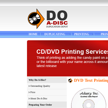
HOME
DUPLICATING
PRINTING
PRIN
DVD Text Printin
Why Do-A-Disc?
Outstanding Quality
Price
About Do-A-Disc
Preparing Your Order