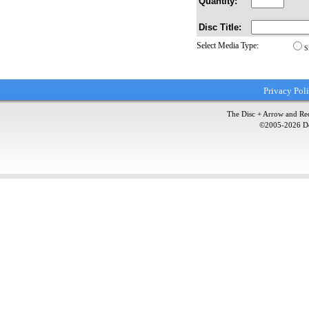
Quantity:
Disc Title:
Select Media Type:
S
Privacy Pol
The Disc + Arrow and Red
©2005-
2026
Do