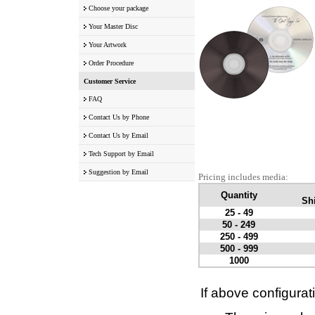
Choose your package
Your Master Disc
Your Artwork
Order Procedure
Customer Service
FAQ
Contact Us by Phone
Contact Us by Email
Tech Support by Email
Suggestion by Email
Pricing includes media:
Quantity
Shi
25 - 49
50 - 249
250 - 499
500 - 999
1000
If above configurat