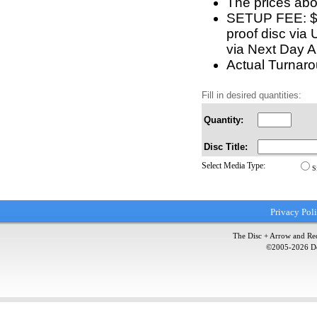
The prices abo
SETUP FEE: $5 
proof disc via 
via Next Day Ai
Actual Turnarou
Fill in desired quantities:
Quantity:
Disc Title:
Select Media Type:
S
Privacy Pol
The Disc + Arrow and Red
©2005-
2026
Do