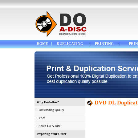
HOME
DUPLICATING
PRINTING
PRIN
DVD DL Duplicati
Why Do-A-Disc?
Outstanding Quality
Price
About Do-A-Disc
Preparing Your Order