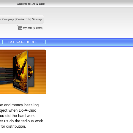
Welcome to Do-A-Disc!
r Company
|
Contact Us
|
Sitemap
my cart
(
0
items)
PACKAGE DEAL
me and money hassling
roject when Do-A-Disc
You did the hard work
et us do the tedious work
for distribution.