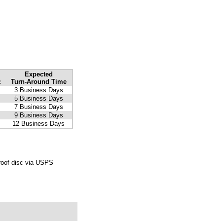
Expected
c
Turn-Around Time
3 Business Days
5 Business Days
7 Business Days
9 Business Days
12 Business Days
roof disc via USPS