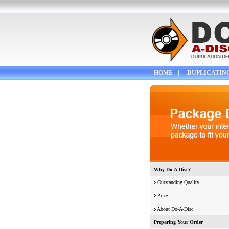
HOME
DUPLICATIN
Why Do-A-Disc?
Outstanding Quality
Price
About Do-A-Disc
Preparing Your Order