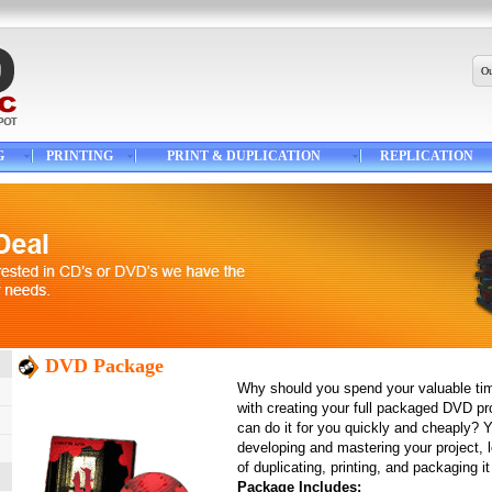
Ou
G
PRINTING
PRINT & DUPLICATION
REPLICATION
DVD Package
Why should you spend your valuable ti
with creating your full packaged DVD p
can do it for you quickly and cheaply? 
developing and mastering your project, l
of duplicating, printing, and packaging it 
Package Includes: