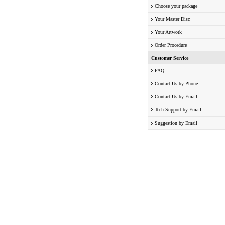
Choose your package
Your Master Disc
Your Artwork
Order Procedure
Customer Service
FAQ
Contact Us by Phone
Contact Us by Email
Tech Support by Email
Suggestion by Email