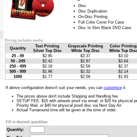
Disc
Disc Duplication
On-Disc Printing
Full Color Cover For Case
Disc In Slim Black DVD Case
Pricing includes media:
Text Printing
Grayscale Printing
Color Printing
Quantity
Silver Top Disc
White Top Disc
White Top Dis
25 - 49
$2.85
$3.37
$3.10
50 - 249
$2.42
$2.87
$2.64
250 - 499
$2.18
$2.58
$2.37
500 - 999
$1.96
$2.32
$2.14
1000
$1.77
$2.09
$1.93
If above configuration doesn't suit your needs, you can
customize
it.
The prices above don't include Shipping and Handling fee.
SETUP FEE: $15 with artwork proof via email; or $20 for physical p
Priority Mail, or $40 for physical proof disc via Next Day Air
Actual Turnaround time will be given at the time of order.
Fill in desired quantities:
Quantity: